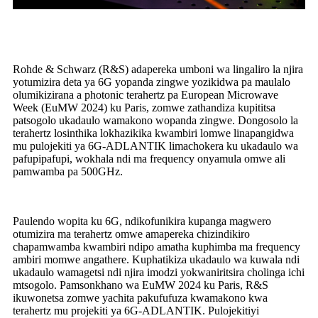
Rohde & Schwarz (R&S) adapereka umboni wa lingaliro la njira
yotumizira deta ya 6G yopanda zingwe yozikidwa pa maulalo
olumikizirana a photonic terahertz pa European Microwave
Week (EuMW 2024) ku Paris, zomwe zathandiza kupititsa
patsogolo ukadaulo wamakono wopanda zingwe. Dongosolo la
terahertz losinthika lokhazikika kwambiri lomwe linapangidwa
mu pulojekiti ya 6G-ADLANTIK limachokera ku ukadaulo wa
pafupipafupi, wokhala ndi ma frequency onyamula omwe ali
pamwamba pa 500GHz.
Paulendo wopita ku 6G, ndikofunikira kupanga magwero
otumizira ma terahertz omwe amapereka chizindikiro
chapamwamba kwambiri ndipo amatha kuphimba ma frequency
ambiri momwe angathere. Kuphatikiza ukadaulo wa kuwala ndi
ukadaulo wamagetsi ndi njira imodzi yokwaniritsira cholinga ichi
mtsogolo. Pamsonkhano wa EuMW 2024 ku Paris, R&S
ikuwonetsa zomwe yachita pakufufuza kwamakono kwa
terahertz mu projekiti ya 6G-ADLANTIK. Pulojekitiyi