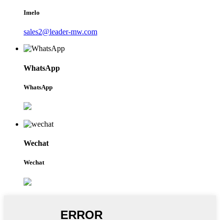
Imelo
sales2@leader-mw.com
WhatsApp
WhatsApp
Wechat
Wechat