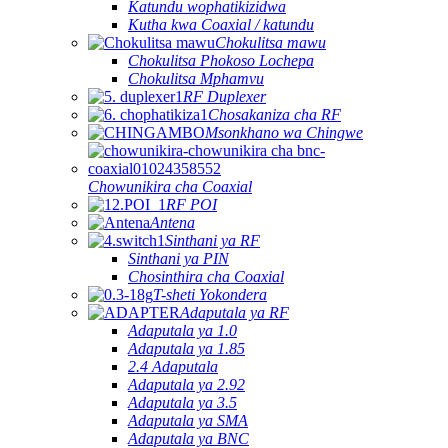
Katundu wophatikizidwa
Kutha kwa Coaxial / katundu
Chokulitsa mawu
Chokulitsa Phokoso Lochepa
Chokulitsa Mphamvu
RF Duplexer
Chosakaniza cha RF
Msonkhano wa Chingwe
Chowunikira cha Coaxial
RF POI
Antena
Sinthani ya RF
Sinthani ya PIN
Chosinthira cha Coaxial
T-sheti Yokondera
Adaputala ya RF
Adaputala ya 1.0
Adaputala ya 1.85
2.4 Adaputala
Adaputala ya 2.92
Adaputala ya 3.5
Adaputala ya SMA
Adaputala ya BNC