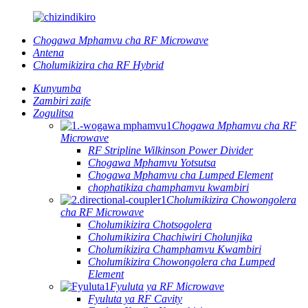
Chogawa Mphamvu cha RF Microwave
Antena
Cholumikizira cha RF Hybrid
Kunyumba
Zambiri zaife
Zogulitsa
Chogawa Mphamvu cha RF
Microwave
RF Stripline Wilkinson Power Divider
Chogawa Mphamvu Yotsutsa
Chogawa Mphamvu cha Lumped Element
chophatikiza champhamvu kwambiri
Cholumikizira Chowongolera
cha RF Microwave
Cholumikizira Chotsogolera
Cholumikizira Chachiwiri Cholunjika
Cholumikizira Champhamvu Kwambiri
Cholumikizira Chowongolera cha Lumped
Element
Fyuluta ya RF Microwave
Fyuluta ya RF Cavity