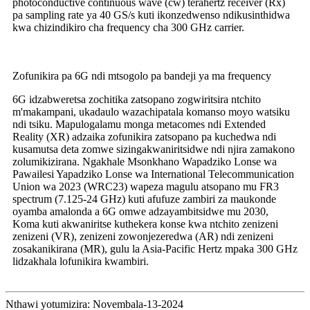
photoconductive continuous wave (cw) terahertz receiver (Rx)
pa sampling rate ya 40 GS/s kuti ikonzedwenso ndikusinthidwa
kwa chizindikiro cha frequency cha 300 GHz carrier.
Zofunikira pa 6G ndi mtsogolo pa bandeji ya ma frequency
6G idzabweretsa zochitika zatsopano zogwiritsira ntchito
m'makampani, ukadaulo wazachipatala komanso moyo watsiku
ndi tsiku. Mapulogalamu monga metacomes ndi Extended
Reality (XR) adzaika zofunikira zatsopano pa kuchedwa ndi
kusamutsa deta zomwe sizingakwaniritsidwe ndi njira zamakono
zolumikizirana. Ngakhale Msonkhano Wapadziko Lonse wa
Pawailesi Yapadziko Lonse wa International Telecommunication
Union wa 2023 (WRC23) wapeza magulu atsopano mu FR3
spectrum (7.125-24 GHz) kuti afufuze zambiri za maukonde
oyamba amalonda a 6G omwe adzayambitsidwe mu 2030,
Koma kuti akwaniritse kuthekera konse kwa ntchito zenizeni
zenizeni (VR), zenizeni zowonjezeredwa (AR) ndi zenizeni
zosakanikirana (MR), gulu la Asia-Pacific Hertz mpaka 300 GHz
lidzakhala lofunikira kwambiri.
Nthawi yotumizira: Novembala-13-2024