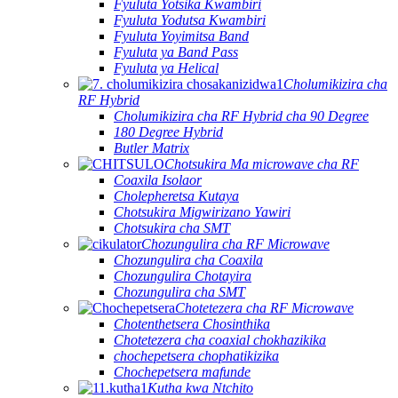
Fyuluta Yotsika Kwambiri
Fyuluta Yodutsa Kwambiri
Fyuluta Yoyimitsa Band
Fyuluta ya Band Pass
Fyuluta ya Helical
Cholumikizira cha
RF Hybrid
Cholumikizira cha RF Hybrid cha 90 Degree
180 Degree Hybrid
Butler Matrix
Chotsukira Ma microwave cha RF
Coaxila Isolaor
Cholepheretsa Kutaya
Chotsukira Migwirizano Yawiri
Chotsukira cha SMT
Chozungulira cha RF Microwave
Chozungulira cha Coaxila
Chozungulira Chotayira
Chozungulira cha SMT
Chotetezera cha RF Microwave
Chotenthetsera Chosinthika
Chotetezera cha coaxial chokhazikika
chochepetsera chophatikizika
Chochepetsera mafunde
Kutha kwa Ntchito