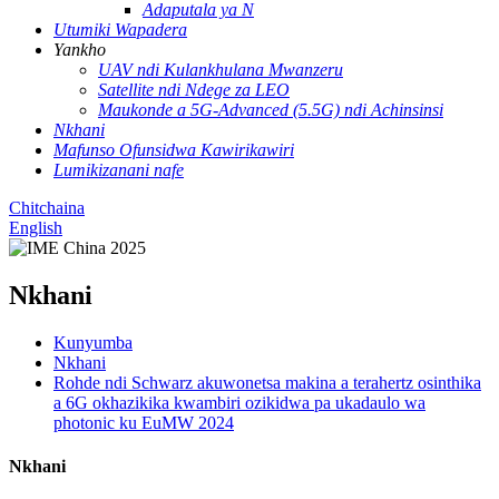
Adaputala ya N
Utumiki Wapadera
Yankho
UAV ndi Kulankhulana Mwanzeru
Satellite ndi Ndege za LEO
Maukonde a 5G-Advanced (5.5G) ndi Achinsinsi
Nkhani
Mafunso Ofunsidwa Kawirikawiri
Lumikizanani nafe
Chitchaina
English
Nkhani
Kunyumba
Nkhani
Rohde ndi Schwarz akuwonetsa makina a terahertz osinthika
a 6G okhazikika kwambiri ozikidwa pa ukadaulo wa
photonic ku EuMW 2024
Nkhani