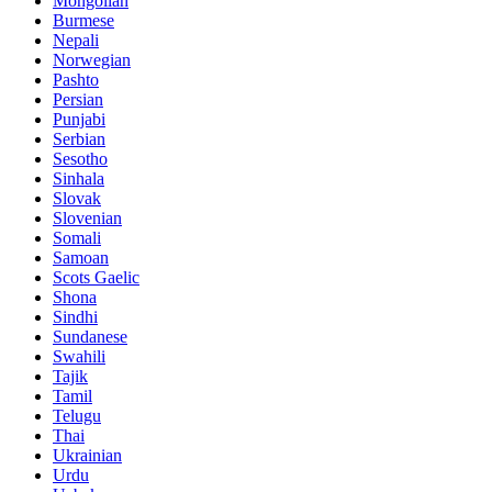
Mongolian
Burmese
Nepali
Norwegian
Pashto
Persian
Punjabi
Serbian
Sesotho
Sinhala
Slovak
Slovenian
Somali
Samoan
Scots Gaelic
Shona
Sindhi
Sundanese
Swahili
Tajik
Tamil
Telugu
Thai
Ukrainian
Urdu