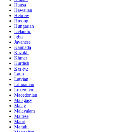
Hausa
Hawaiian
Hebrew
Hmong
Hungarian
Icelandic
Igbo
Javanese
Kannada
Kazakh
Khmer
Kurdish
Kyrgyz
Latin
Latvian
Lithuanian
Luxembou..
Macedonian
Malagasy
Malay
Malayalam
Maltese
Maori
Marathi