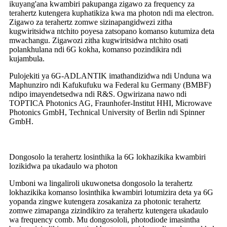
ikuyang'ana kwambiri pakupanga zigawo za frequency za
terahertz kutengera kuphatikiza kwa ma photon ndi ma electron.
Zigawo za terahertz zomwe sizinapangidwezi zitha
kugwiritsidwa ntchito poyesa zatsopano komanso kutumiza deta
mwachangu. Zigawozi zitha kugwiritsidwa ntchito osati
polankhulana ndi 6G kokha, komanso pozindikira ndi
kujambula.
Pulojekiti ya 6G-ADLANTIK imathandizidwa ndi Unduna wa
Maphunziro ndi Kafukufuku wa Federal ku Germany (BMBF)
ndipo imayendetsedwa ndi R&S. Ogwirizana nawo ndi
TOPTICA Photonics AG, Fraunhofer-Institut HHI, Microwave
Photonics GmbH, Technical University of Berlin ndi Spinner
GmbH.
Dongosolo la terahertz losinthika la 6G lokhazikika kwambiri
lozikidwa pa ukadaulo wa photon
Umboni wa lingaliroli ukuwonetsa dongosolo la terahertz
lokhazikika komanso losinthika kwambiri lotumizira deta ya 6G
yopanda zingwe kutengera zosakaniza za photonic terahertz
zomwe zimapanga zizindikiro za terahertz kutengera ukadaulo
wa frequency comb. Mu dongosololi, photodiode imasintha