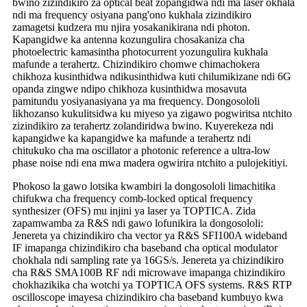
bwino zizindikiro za optical beat zopangidwa ndi ma laser okhala
ndi ma frequency osiyana pang'ono kukhala zizindikiro
zamagetsi kudzera mu njira yosakanikirana ndi photon.
Kapangidwe ka antenna kozungulira chosakaniza cha
photoelectric kamasintha photocurrent yozungulira kukhala
mafunde a terahertz. Chizindikiro chomwe chimachokera
chikhoza kusinthidwa ndikusinthidwa kuti chilumikizane ndi 6G
opanda zingwe ndipo chikhoza kusinthidwa mosavuta
pamitundu yosiyanasiyana ya ma frequency. Dongosololi
likhozanso kukulitsidwa ku miyeso ya zigawo pogwiritsa ntchito
zizindikiro za terahertz zolandiridwa bwino. Kuyerekeza ndi
kapangidwe ka kapangidwe ka mafunde a terahertz ndi
chitukuko cha ma oscillator a photonic reference a ultra-low
phase noise ndi ena mwa madera ogwirira ntchito a pulojekitiyi.
Phokoso la gawo lotsika kwambiri la dongosololi limachitika
chifukwa cha frequency comb-locked optical frequency
synthesizer (OFS) mu injini ya laser ya TOPTICA. Zida
zapamwamba za R&S ndi gawo lofunikira la dongosololi:
Jenereta ya chizindikiro cha vector ya R&S SFI100A wideband
IF imapanga chizindikiro cha baseband cha optical modulator
chokhala ndi sampling rate ya 16GS/s. Jenereta ya chizindikiro
cha R&S SMA100B RF ndi microwave imapanga chizindikiro
chokhazikika cha wotchi ya TOPTICA OFS systems. R&S RTP
oscilloscope imayesa chizindikiro cha baseband kumbuyo kwa