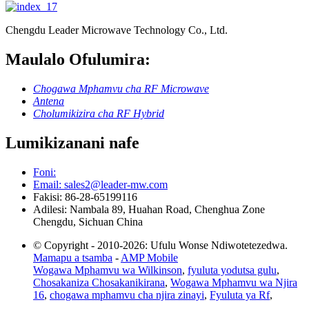
Chengdu Leader Microwave Technology Co., Ltd.
Maulalo Ofulumira:
Chogawa Mphamvu cha RF Microwave
Antena
Cholumikizira cha RF Hybrid
Lumikizanani nafe
Foni:
Email: sales2@leader-mw.com
Fakisi: 86-28-65199116
Adilesi: Nambala 89, Huahan Road, Chenghua Zone
Chengdu, Sichuan China
© Copyright - 2010-2026: Ufulu Wonse Ndiwotetezedwa.
Mamapu a tsamba
-
AMP Mobile
Wogawa Mphamvu wa Wilkinson
,
fyuluta yodutsa gulu
,
Chosakaniza Chosakanikirana
,
Wogawa Mphamvu wa Njira
16
,
chogawa mphamvu cha njira zinayi
,
Fyuluta ya Rf
,