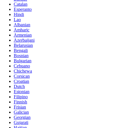
Catalan
Esperanto
Hindi
Lao
Albanian
Amharic
Armenian
Azerbaijani
Belarusian
Bengali
Bosnian
Bulgarian
Cebuano
Chichewa
Corsican
Croatian
Dutch
Estonian
Filipino
Finnish
Frisian
Galician
Georgian
Gujarati
Haitian