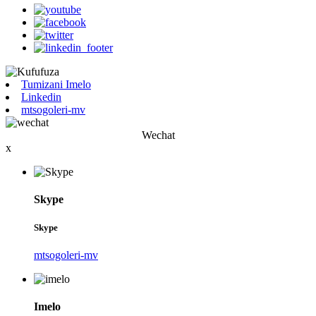
Tumizani Imelo
Linkedin
mtsogoleri-mv
Wechat
x
Skype
Skype
mtsogoleri-mv
Imelo