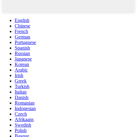
English
Chinese
French
German
Portuguese
Spanish
Russian
Japanese
Korean
Arabic
Irish
Greek
Turkish
Italian
Danish
Romanian
Indonesian
Czech
Afrikaans
Swedish
Polish
Basque