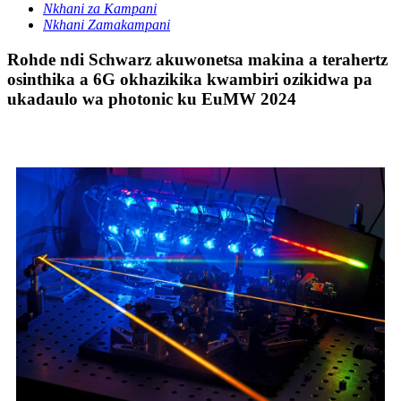
Nkhani za Kampani
Nkhani Zamakampani
Rohde ndi Schwarz akuwonetsa makina a terahertz
osinthika a 6G okhazikika kwambiri ozikidwa pa
ukadaulo wa photonic ku EuMW 2024