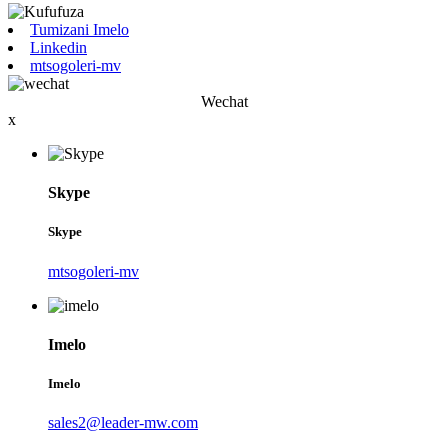
Tumizani Imelo
Linkedin
mtsogoleri-mv
Wechat
x
Skype
Skype
mtsogoleri-mv
Imelo
Imelo
sales2@leader-mw.com