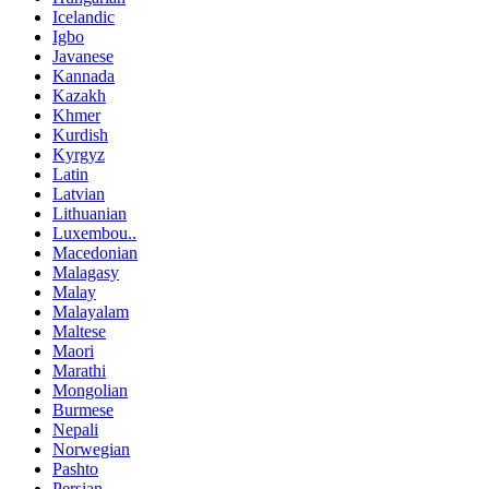
Icelandic
Igbo
Javanese
Kannada
Kazakh
Khmer
Kurdish
Kyrgyz
Latin
Latvian
Lithuanian
Luxembou..
Macedonian
Malagasy
Malay
Malayalam
Maltese
Maori
Marathi
Mongolian
Burmese
Nepali
Norwegian
Pashto
Persian