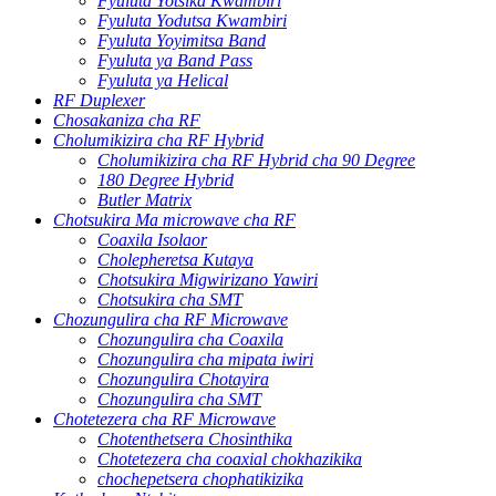
Fyuluta Yotsika Kwambiri
Fyuluta Yodutsa Kwambiri
Fyuluta Yoyimitsa Band
Fyuluta ya Band Pass
Fyuluta ya Helical
RF Duplexer
Chosakaniza cha RF
Cholumikizira cha RF Hybrid
Cholumikizira cha RF Hybrid cha 90 Degree
180 Degree Hybrid
Butler Matrix
Chotsukira Ma microwave cha RF
Coaxila Isolaor
Cholepheretsa Kutaya
Chotsukira Migwirizano Yawiri
Chotsukira cha SMT
Chozungulira cha RF Microwave
Chozungulira cha Coaxila
Chozungulira cha mipata iwiri
Chozungulira Chotayira
Chozungulira cha SMT
Chotetezera cha RF Microwave
Chotenthetsera Chosinthika
Chotetezera cha coaxial chokhazikika
chochepetsera chophatikizika