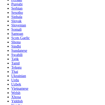
Punjabi
Serbian
Sesotho
Sinhala
Slovak
Slovenian
Somali
Samoan
Scots Gaelic
Shona
Sindhi
Sundanese
Swahili
Tajik
Tamil
Telugu
Thai
Ukrainian
Urdu
Uzbek
Vietnamese
Welsh
Xhosa
Yiddish