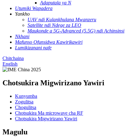
Adaputala ya N
Utumiki Wapadera
Yankho
UAV ndi Kulankhulana Mwanzeru
Satellite ndi Ndege za LEO
Maukonde a 5G-Advanced (5.5G) ndi Achinsinsi
Nkhani
Mafunso Ofunsidwa Kawirikawiri
Lumikizanani nafe
Chitchaina
English
Chotsukira Migwirizano Yawiri
Kunyumba
Zogulitsa
Chogulitsa
Chotsukira Ma microwave cha RF
Chotsukira Migwirizano Yawiri
Magulu