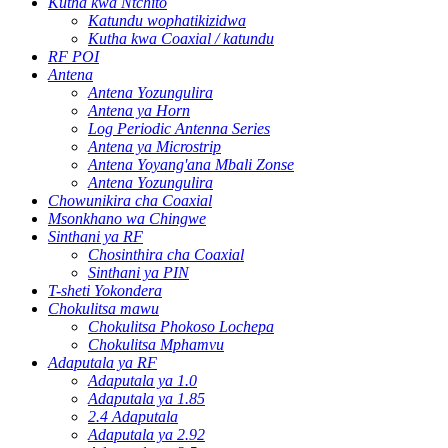
Kutha kwa Ntchito
Katundu wophatikizidwa
Kutha kwa Coaxial / katundu
RF POI
Antena
Antena Yozungulira
Antena ya Horn
Log Periodic Antenna Series
Antena ya Microstrip
Antena Yoyang'ana Mbali Zonse
Antena Yozungulira
Chowunikira cha Coaxial
Msonkhano wa Chingwe
Sinthani ya RF
Chosinthira cha Coaxial
Sinthani ya PIN
T-sheti Yokondera
Chokulitsa mawu
Chokulitsa Phokoso Lochepa
Chokulitsa Mphamvu
Adaputala ya RF
Adaputala ya 1.0
Adaputala ya 1.85
2.4 Adaputala
Adaputala ya 2.92