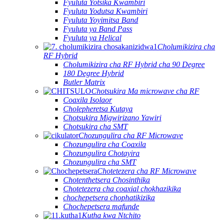
Fyuluta Yotsika Kwambiri
Fyuluta Yodutsa Kwambiri
Fyuluta Yoyimitsa Band
Fyuluta ya Band Pass
Fyuluta ya Helical
Cholumikizira cha
RF Hybrid
Cholumikizira cha RF Hybrid cha 90 Degree
180 Degree Hybrid
Butler Matrix
Chotsukira Ma microwave cha RF
Coaxila Isolaor
Cholepheretsa Kutaya
Chotsukira Migwirizano Yawiri
Chotsukira cha SMT
Chozungulira cha RF Microwave
Chozungulira cha Coaxila
Chozungulira Chotayira
Chozungulira cha SMT
Chotetezera cha RF Microwave
Chotenthetsera Chosinthika
Chotetezera cha coaxial chokhazikika
chochepetsera chophatikizika
Chochepetsera mafunde
Kutha kwa Ntchito