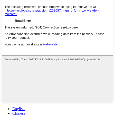
English
Chinese