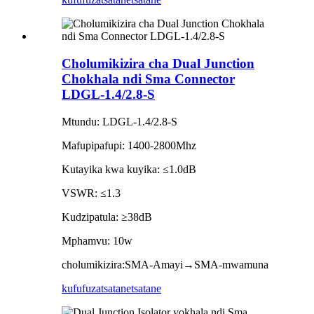
Cholumikizira cha Dual Junction
Chokhala ndi Sma Connector
LDGL-1.4/2.8-S
Mtundu: LDGL-1.4/2.8-S
Mafupipafupi: 1400-2800Mhz
Kutayika kwa kuyika: ≤1.0dB
VSWR: ≤1.3
Kudzipatula: ≥38dB
Mphamvu: 10w
cholumikizira:SMA-Amayi→SMA-mwamuna
kufufuza
tsatanetsatane