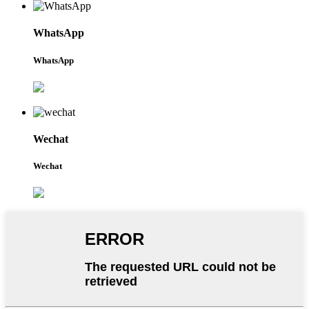
WhatsApp
WhatsApp
Wechat
Wechat