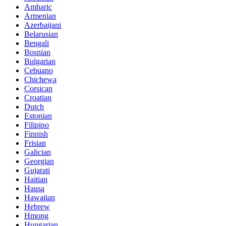
Amharic
Armenian
Azerbaijani
Belarusian
Bengali
Bosnian
Bulgarian
Cebuano
Chichewa
Corsican
Croatian
Dutch
Estonian
Filipino
Finnish
Frisian
Galician
Georgian
Gujarati
Haitian
Hausa
Hawaiian
Hebrew
Hmong
Hungarian