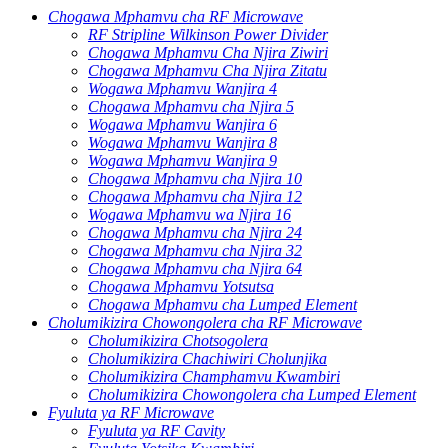
Chogawa Mphamvu cha RF Microwave
RF Stripline Wilkinson Power Divider
Chogawa Mphamvu Cha Njira Ziwiri
Chogawa Mphamvu Cha Njira Zitatu
Wogawa Mphamvu Wanjira 4
Chogawa Mphamvu cha Njira 5
Wogawa Mphamvu Wanjira 6
Wogawa Mphamvu Wanjira 8
Wogawa Mphamvu Wanjira 9
Chogawa Mphamvu cha Njira 10
Chogawa Mphamvu cha Njira 12
Wogawa Mphamvu wa Njira 16
Chogawa Mphamvu cha Njira 24
Chogawa Mphamvu cha Njira 32
Chogawa Mphamvu cha Njira 64
Chogawa Mphamvu Yotsutsa
Chogawa Mphamvu cha Lumped Element
Cholumikizira Chowongolera cha RF Microwave
Cholumikizira Chotsogolera
Cholumikizira Chachiwiri Cholunjika
Cholumikizira Champhamvu Kwambiri
Cholumikizira Chowongolera cha Lumped Element
Fyuluta ya RF Microwave
Fyuluta ya RF Cavity