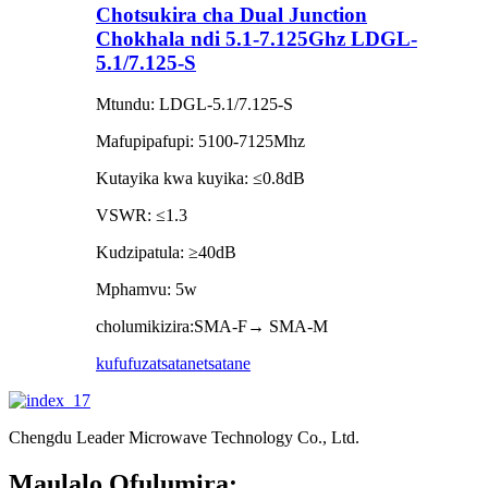
Chotsukira cha Dual Junction
Chokhala ndi 5.1-7.125Ghz LDGL-
5.1/7.125-S
Mtundu: LDGL-5.1/7.125-S
Mafupipafupi: 5100-7125Mhz
Kutayika kwa kuyika: ≤0.8dB
VSWR: ≤1.3
Kudzipatula: ≥40dB
Mphamvu: 5w
cholumikizira:SMA-F→ SMA-M
kufufuza
tsatanetsatane
Chengdu Leader Microwave Technology Co., Ltd.
Maulalo Ofulumira: