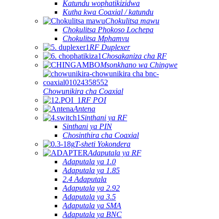
Katundu wophatikizidwa
Kutha kwa Coaxial / katundu
Chokulitsa mawu
Chokulitsa Phokoso Lochepa
Chokulitsa Mphamvu
RF Duplexer
Chosakaniza cha RF
Msonkhano wa Chingwe
Chowunikira cha Coaxial
RF POI
Antena
Sinthani ya RF
Sinthani ya PIN
Chosinthira cha Coaxial
T-sheti Yokondera
Adaputala ya RF
Adaputala ya 1.0
Adaputala ya 1.85
2.4 Adaputala
Adaputala ya 2.92
Adaputala ya 3.5
Adaputala ya SMA
Adaputala ya BNC