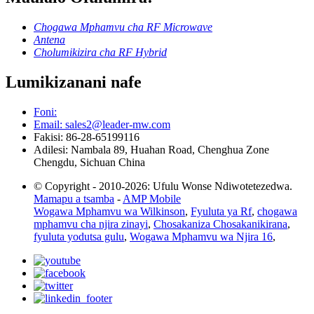
Chogawa Mphamvu cha RF Microwave
Antena
Cholumikizira cha RF Hybrid
Lumikizanani nafe
Foni:
Email: sales2@leader-mw.com
Fakisi: 86-28-65199116
Adilesi: Nambala 89, Huahan Road, Chenghua Zone
Chengdu, Sichuan China
© Copyright - 2010-2026: Ufulu Wonse Ndiwotetezedwa.
Mamapu a tsamba
-
AMP Mobile
Wogawa Mphamvu wa Wilkinson
,
Fyuluta ya Rf
,
chogawa
mphamvu cha njira zinayi
,
Chosakaniza Chosakanikirana
,
fyuluta yodutsa gulu
,
Wogawa Mphamvu wa Njira 16
,