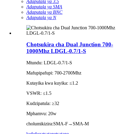
Adaputala ya 3.5
Adaputala ya SMA
Adaputala ya BNC
Adaputala ya N
Chotsukira cha Dual Junction 700-
1000Mhz LDGL-0.7/1-S
Mtundu: LDGL-0.7/1-S
Mafupipafupi: 700-2700Mhz
Kutayika kwa kuyika: ≤1.2
VSWR: ≤1.5
Kudzipatula: ≥32
Mphamvu: 20w
cholumikizira:SMA-F→SMA-M
kufufuza
tsatanetsatane