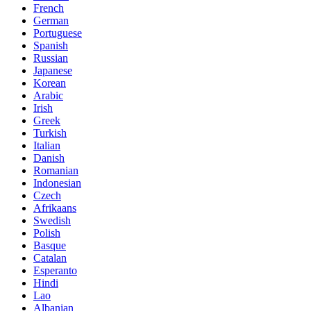
French
German
Portuguese
Spanish
Russian
Japanese
Korean
Arabic
Irish
Greek
Turkish
Italian
Danish
Romanian
Indonesian
Czech
Afrikaans
Swedish
Polish
Basque
Catalan
Esperanto
Hindi
Lao
Albanian