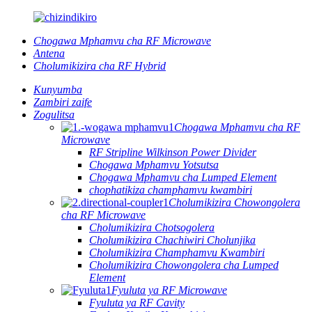
Chogawa Mphamvu cha RF Microwave
Antena
Cholumikizira cha RF Hybrid
Kunyumba
Zambiri zaife
Zogulitsa
Chogawa Mphamvu cha RF
Microwave
RF Stripline Wilkinson Power Divider
Chogawa Mphamvu Yotsutsa
Chogawa Mphamvu cha Lumped Element
chophatikiza champhamvu kwambiri
Cholumikizira Chowongolera
cha RF Microwave
Cholumikizira Chotsogolera
Cholumikizira Chachiwiri Cholunjika
Cholumikizira Champhamvu Kwambiri
Cholumikizira Chowongolera cha Lumped
Element
Fyuluta ya RF Microwave
Fyuluta ya RF Cavity