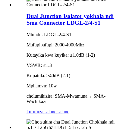
Dual Junction Isolator yokhala ndi
Sma Connector LDGL-2/4-S1
Mtundu: LDGL-2/4-S1
Mafupipafupi: 2000-4000Mhz
Kutayika kwa kuyika: ≤1.0dB (1-2)
VSWR: ≤1.3
Kupatula: ≥40dB (2-1)
Mphamvu: 10w
cholumikizira: SMA-Mwamuna→ SMA-
Wachikazi
kufufuza
tsatanetsatane