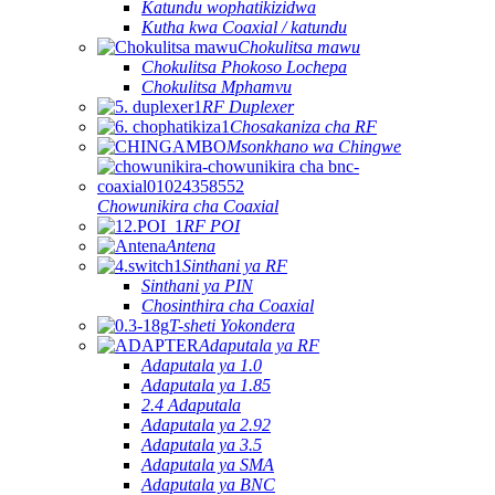
Katundu wophatikizidwa
Kutha kwa Coaxial / katundu
Chokulitsa mawu
Chokulitsa Phokoso Lochepa
Chokulitsa Mphamvu
RF Duplexer
Chosakaniza cha RF
Msonkhano wa Chingwe
Chowunikira cha Coaxial
RF POI
Antena
Sinthani ya RF
Sinthani ya PIN
Chosinthira cha Coaxial
T-sheti Yokondera
Adaputala ya RF
Adaputala ya 1.0
Adaputala ya 1.85
2.4 Adaputala
Adaputala ya 2.92
Adaputala ya 3.5
Adaputala ya SMA
Adaputala ya BNC