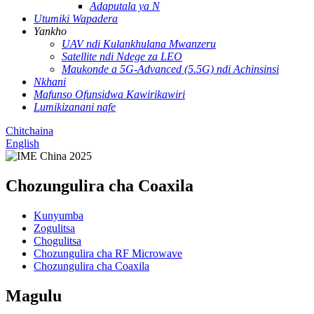
Adaputala ya N
Utumiki Wapadera
Yankho
UAV ndi Kulankhulana Mwanzeru
Satellite ndi Ndege za LEO
Maukonde a 5G-Advanced (5.5G) ndi Achinsinsi
Nkhani
Mafunso Ofunsidwa Kawirikawiri
Lumikizanani nafe
Chitchaina
English
Chozungulira cha Coaxila
Kunyumba
Zogulitsa
Chogulitsa
Chozungulira cha RF Microwave
Chozungulira cha Coaxila
Magulu