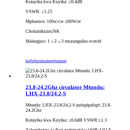
Kutayika kwa Kuyika: ≤0.4dB
VSWR: ≤1.25
Mphamvu: 100w/cw 100W/re
Cholumikizira:NK
Malangizo: 1→2→3 mozungulira wotchi
kufufuza
tsatanetsatane
23.8-24.2Ghz circulator Mtundu:
LHX-23.8/24.2-S
Mtundu: LHX-23.8/24.2-S pafupipafupi: 23.8-
24.2Ghz
Kutayika kwa Kuyika: ≤0.6dB VSWR:≤1.3
Zolumikizira za Port zodzipatula≥18dB:2.92-F