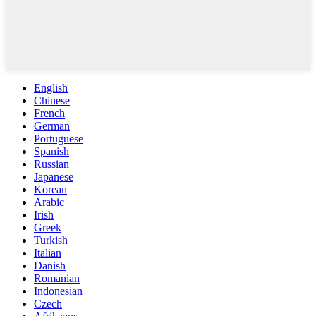
English
Chinese
French
German
Portuguese
Spanish
Russian
Japanese
Korean
Arabic
Irish
Greek
Turkish
Italian
Danish
Romanian
Indonesian
Czech