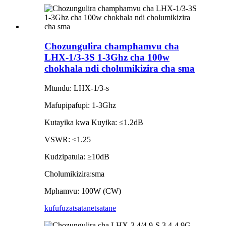
Chozungulira champhamvu cha
LHX-1/3-3S 1-3Ghz cha 100w
chokhala ndi cholumikizira cha sma
Mtundu: LHX-1/3-s
Mafupipafupi: 1-3Ghz
Kutayika kwa Kuyika: ≤1.2dB
VSWR: ≤1.25
Kudzipatula: ≥10dB
Cholumikizira:sma
Mphamvu: 100W (CW)
kufufuza
tsatanetsatane