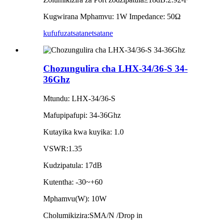
Kugwirana Mphamvu: 1W Impedance: 50Ω
kufufuza
tsatanetsatane
Chozungulira cha LHX-34/36-S 34-
36Ghz
Mtundu: LHX-34/36-S
Mafupipafupi: 34-36Ghz
Kutayika kwa kuyika: 1.0
VSWR:1.35
Kudzipatula: 17dB
Kutentha: -30~+60
Mphamvu(W): 10W
Cholumikizira:SMA/N /Drop in