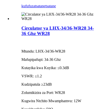
kufufuza
tsatanetsatane
Circulator ya LHX-34/36-WR28 34-
36 Ghz WR28
Mtundu: LHX-34/36-WR28
Mafupipafupi: 34-36 Ghz
Kutayika kwa Kuyika: ≤0.3dB
VSWR: ≤1.2
Kudzipatula ≥23dB
Zolumikizira za Port: WR28
Kugwira Ntchito Mwamphamvu: 12W