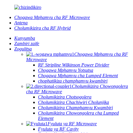
Chogawa Mphamvu cha RF Microwave
Antena
Cholumikizira cha RF Hybrid
Kunyumba
Zambiri zaife
Zogulitsa
Chogawa Mphamvu cha RF
Microwave
RF Stripline Wilkinson Power Divider
Chogawa Mphamvu Yotsutsa
Chogawa Mphamvu cha Lumped Element
chophatikiza champhamvu kwambiri
Cholumikizira Chowongolera
cha RF Microwave
Cholumikizira Chotsogolera
Cholumikizira Chachiwiri Cholunjika
Cholumikizira Champhamvu Kwambiri
Cholumikizira Chowongolera cha Lumped
Element
Fyuluta ya RF Microwave
Fyuluta ya RF Cavity