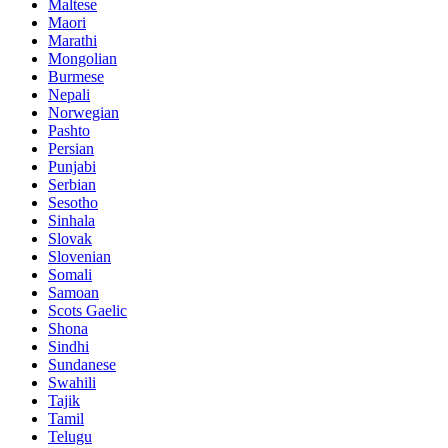
Maltese
Maori
Marathi
Mongolian
Burmese
Nepali
Norwegian
Pashto
Persian
Punjabi
Serbian
Sesotho
Sinhala
Slovak
Slovenian
Somali
Samoan
Scots Gaelic
Shona
Sindhi
Sundanese
Swahili
Tajik
Tamil
Telugu