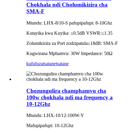
Chokhala ndi Cholumikizira cha
SMA-F
Mtundu: LHX-8/10-S pafupipafupi: 8-10Ghz
Kutayika kwa Kuyika: ≤0.5dB VSWR:≤1.35
Zolumikizira za Port zodzipatula≥18dB: SMA-F
Kugwirana Mphamvu: 30W Impedance: 50Ω
kufufuza
tsatanetsatane
Chozungulira champhamvu cha
100w chokhala ndi ma frequency a
10-12Ghz
Mtundu: LHX-10/12-100W-Y
Mafupipafupi: 10-12Ghz