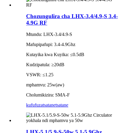
Chozungulira cha LHX-3.4/4.9-S 3.4-
4.9G RF
Mtundu: LHX-3.4/4.9-S
Mafupipafupi: 3.4-4.9Ghz
Kutayika kwa Kuyika: ≤0.5dB
Kudzipatula: ≥20dB
VSWR: ≤1.25
mphamvu: 25w(aw)
Cholumikizira: SMA-F
kufufuza
tsatanetsatane
LHX-5.1/5.9-S-50w 5.1-5.9Ghz