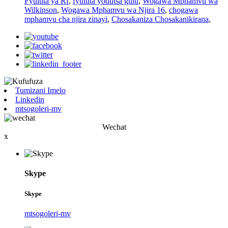
Fyuluta ya Rf
,
fyuluta yodutsa gulu
,
Wogawa Mphamvu wa
Wilkinson
,
Wogawa Mphamvu wa Njira 16
,
chogawa
mphamvu cha njira zinayi
,
Chosakaniza Chosakanikirana
,
Tumizani Imelo
Linkedin
mtsogoleri-mv
Wechat
x
Skype
Skype
mtsogoleri-mv