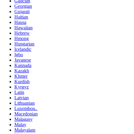
Galician
Georgian
Gujarati
Haitian
Hausa
Hawaiian
Hebrew
Hmong
Hungarian
Icelandic
Igbo
Javanese
Kannada
Kazakh
Khmer
Kurdish
Kyrgyz
Latin
Latvian
Lithuanian
Luxembou..
Macedonian
Malagasy
Malay
Malayalam