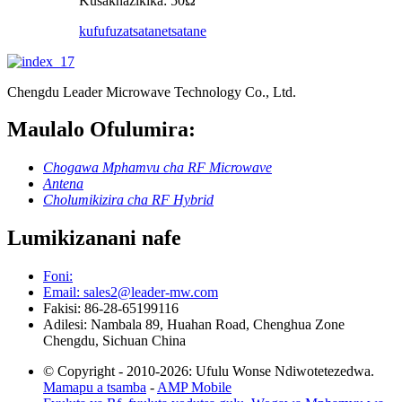
Kusakhazikika: 50Ω
kufufuza
tsatanetsatane
Chengdu Leader Microwave Technology Co., Ltd.
Maulalo Ofulumira:
Chogawa Mphamvu cha RF Microwave
Antena
Cholumikizira cha RF Hybrid
Lumikizanani nafe
Foni:
Email: sales2@leader-mw.com
Fakisi: 86-28-65199116
Adilesi: Nambala 89, Huahan Road, Chenghua Zone
Chengdu, Sichuan China
© Copyright - 2010-2026: Ufulu Wonse Ndiwotetezedwa.
Mamapu a tsamba
-
AMP Mobile