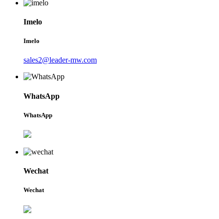
Imelo
Imelo
sales2@leader-mw.com
WhatsApp
WhatsApp
Wechat
Wechat