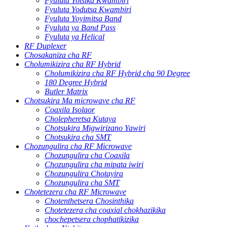
Fyuluta Yotsika Kwambiri
Fyuluta Yodutsa Kwambiri
Fyuluta Yoyimitsa Band
Fyuluta ya Band Pass
Fyuluta ya Helical
RF Duplexer
Chosakaniza cha RF
Cholumikizira cha RF Hybrid
Cholumikizira cha RF Hybrid cha 90 Degree
180 Degree Hybrid
Butler Matrix
Chotsukira Ma microwave cha RF
Coaxila Isolaor
Cholepheretsa Kutaya
Chotsukira Migwirizano Yawiri
Chotsukira cha SMT
Chozungulira cha RF Microwave
Chozungulira cha Coaxila
Chozungulira cha mipata iwiri
Chozungulira Chotayira
Chozungulira cha SMT
Chotetezera cha RF Microwave
Chotenthetsera Chosinthika
Chotetezera cha coaxial chokhazikika
chochepetsera chophatikizika