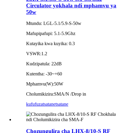
Circulator yokhala ndi mphamvu ya
50w
Mtundu: LGL-5.1/5.9-S-50w
Mafupipafupi: 5.1-5.9Ghz
Kutayika kwa kuyika: 0.3
VSWR:1.2
Kudzipatula: 22dB
Kutentha: -30~+60
Mphamvu(W):50W
Cholumikizira:SMA/N /Drop in
kufufuza
tsatanetsatane
Chozungulira cha LHX-8/10-S RF