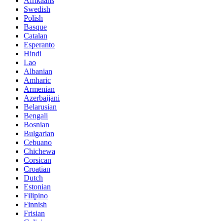
Afrikaans
Swedish
Polish
Basque
Catalan
Esperanto
Hindi
Lao
Albanian
Amharic
Armenian
Azerbaijani
Belarusian
Bengali
Bosnian
Bulgarian
Cebuano
Chichewa
Corsican
Croatian
Dutch
Estonian
Filipino
Finnish
Frisian