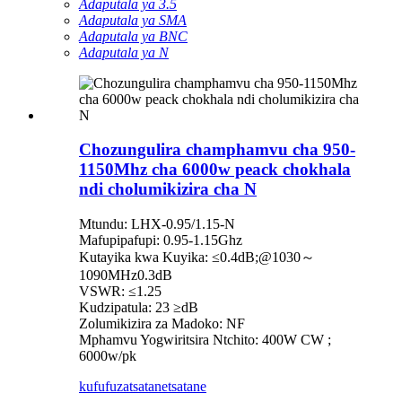
Adaputala ya 3.5
Adaputala ya SMA
Adaputala ya BNC
Adaputala ya N
Chozungulira champhamvu cha 950-
1150Mhz cha 6000w peack chokhala
ndi cholumikizira cha N
Mtundu: LHX-0.95/1.15-N
Mafupipafupi: 0.95-1.15Ghz
Kutayika kwa Kuyika: ≤0.4dB;@1030～
1090MHz0.3dB
VSWR: ≤1.25
Kudzipatula: 23 ≥dB
Zolumikizira za Madoko: NF
Mphamvu Yogwiritsira Ntchito: 400W CW ;
6000w/pk
kufufuza
tsatanetsatane