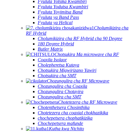
Fyuluta Yotsika Kwambiri
Fyuluta Yodutsa Kwambiri
Fyuluta Yoyimitsa Band
Fyuluta ya Band Pass
Fyuluta ya Helical
Cholumikizira cha
RF Hybrid
Cholumikizira cha RF Hybrid cha 90 Degree
180 Degree Hybrid
Butler Matrix
Chotsukira Ma microwave cha RF
Coaxila Isolaor
Cholepheretsa Kutaya
Chotsukira Migwirizano Yawiri
Chotsukira cha SMT
Chozungulira cha RF Microwave
Chozungulira cha Coaxila
Chozungulira Chotayira
Chozungulira cha SMT
Chotetezera cha RF Microwave
Chotenthetsera Chosinthika
Chotetezera cha coaxial chokhazikika
chochepetsera chophatikizika
Chochepetsera mafunde
Kutha kwa Ntchito