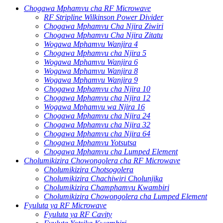
Chogawa Mphamvu cha RF Microwave
RF Stripline Wilkinson Power Divider
Chogawa Mphamvu Cha Njira Ziwiri
Chogawa Mphamvu Cha Njira Zitatu
Wogawa Mphamvu Wanjira 4
Chogawa Mphamvu cha Njira 5
Wogawa Mphamvu Wanjira 6
Wogawa Mphamvu Wanjira 8
Wogawa Mphamvu Wanjira 9
Chogawa Mphamvu cha Njira 10
Chogawa Mphamvu cha Njira 12
Wogawa Mphamvu wa Njira 16
Chogawa Mphamvu cha Njira 24
Chogawa Mphamvu cha Njira 32
Chogawa Mphamvu cha Njira 64
Chogawa Mphamvu Yotsutsa
Chogawa Mphamvu cha Lumped Element
Cholumikizira Chowongolera cha RF Microwave
Cholumikizira Chotsogolera
Cholumikizira Chachiwiri Cholunjika
Cholumikizira Champhamvu Kwambiri
Cholumikizira Chowongolera cha Lumped Element
Fyuluta ya RF Microwave
Fyuluta ya RF Cavity