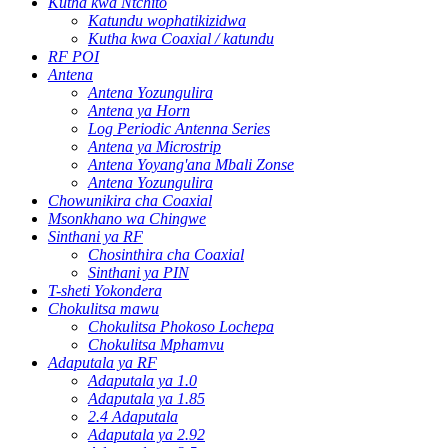
Kutha kwa Ntchito
Katundu wophatikizidwa
Kutha kwa Coaxial / katundu
RF POI
Antena
Antena Yozungulira
Antena ya Horn
Log Periodic Antenna Series
Antena ya Microstrip
Antena Yoyang'ana Mbali Zonse
Antena Yozungulira
Chowunikira cha Coaxial
Msonkhano wa Chingwe
Sinthani ya RF
Chosinthira cha Coaxial
Sinthani ya PIN
T-sheti Yokondera
Chokulitsa mawu
Chokulitsa Phokoso Lochepa
Chokulitsa Mphamvu
Adaputala ya RF
Adaputala ya 1.0
Adaputala ya 1.85
2.4 Adaputala
Adaputala ya 2.92