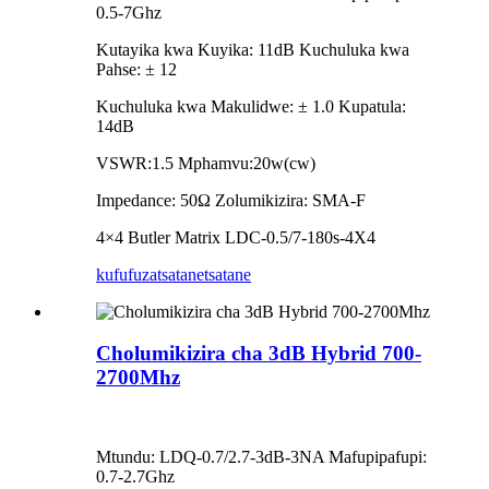
0.5-7Ghz
Kutayika kwa Kuyika: 11dB Kuchuluka kwa
Pahse: ± 12
Kuchuluka kwa Makulidwe: ± 1.0 Kupatula:
14dB
VSWR:1.5 Mphamvu:20w(cw)
Impedance: 50Ω Zolumikizira: SMA-F
4×4 Butler Matrix LDC-0.5/7-180s-4X4
kufufuza
tsatanetsatane
Cholumikizira cha 3dB Hybrid 700-
2700Mhz
Mtundu: LDQ-0.7/2.7-3dB-3NA Mafupipafupi:
0.7-2.7Ghz