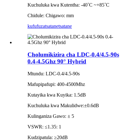
Kuchuluka kwa Kutentha: -40˚C ~+85˚C
Chidule: Chigawo: mm
kufufuza
tsatanetsatane
Cholumikizira cha LDC-0.4/4.5-90s
0.4-4.5Ghz 90° Hybrid
Mtundu: LDC-0.4/4.5-90s
Mafupipafupi: 400-4500Mhz
Kutayika kwa Kuyika: 1.5dB
Kuchuluka kwa Makulidwe:±0.6dB
Kulinganiza Gawo: ± 5
VSWR: ≤1.35: 1
Kudzipatula: ≥20dB