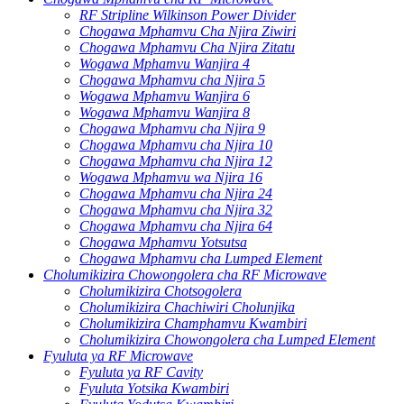
RF Stripline Wilkinson Power Divider
Chogawa Mphamvu Cha Njira Ziwiri
Chogawa Mphamvu Cha Njira Zitatu
Wogawa Mphamvu Wanjira 4
Chogawa Mphamvu cha Njira 5
Wogawa Mphamvu Wanjira 6
Wogawa Mphamvu Wanjira 8
Chogawa Mphamvu cha Njira 9
Chogawa Mphamvu cha Njira 10
Chogawa Mphamvu cha Njira 12
Wogawa Mphamvu wa Njira 16
Chogawa Mphamvu cha Njira 24
Chogawa Mphamvu cha Njira 32
Chogawa Mphamvu cha Njira 64
Chogawa Mphamvu Yotsutsa
Chogawa Mphamvu cha Lumped Element
Cholumikizira Chowongolera cha RF Microwave
Cholumikizira Chotsogolera
Cholumikizira Chachiwiri Cholunjika
Cholumikizira Champhamvu Kwambiri
Cholumikizira Chowongolera cha Lumped Element
Fyuluta ya RF Microwave
Fyuluta ya RF Cavity
Fyuluta Yotsika Kwambiri