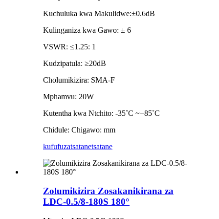
Kuchuluka kwa Makulidwe:±0.6dB
Kulinganiza kwa Gawo: ± 6
VSWR: ≤1.25: 1
Kudzipatula: ≥20dB
Cholumikizira: SMA-F
Mphamvu: 20W
Kutentha kwa Ntchito: -35˚C ~+85˚C
Chidule: Chigawo: mm
kufufuza
tsatanetsatane
Zolumikizira Zosakanikirana za
LDC-0.5/8-180S 180°