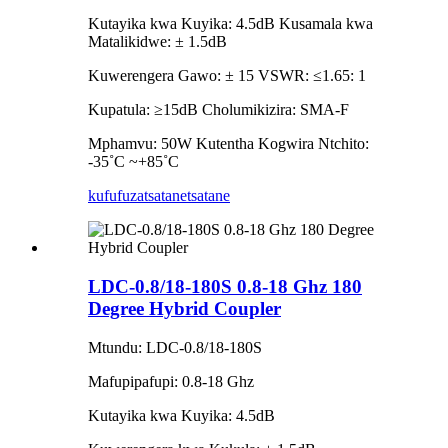
Kutayika kwa Kuyika: 4.5dB Kusamala kwa
Matalikidwe: ± 1.5dB
Kuwerengera Gawo: ± 15 VSWR: ≤1.65: 1
Kupatula: ≥15dB Cholumikizira: SMA-F
Mphamvu: 50W Kutentha Kogwira Ntchito:
-35˚C ~+85˚C
kufufuza
tsatanetsatane
LDC-0.8/18-180S 0.8-18 Ghz 180
Degree Hybrid Coupler
Mtundu: LDC-0.8/18-180S
Mafupipafupi: 0.8-18 Ghz
Kutayika kwa Kuyika: 4.5dB