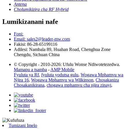
Antena
Cholumikizira cha RF Hybrid
Lumikizanani nafe
Foni:
Email: sales2@leader-mw.com
Fakisi: 86-28-65199116
Adilesi: Nambala 89, Huahan Road, Chenghua Zone
Chengdu, Sichuan China
© Copyright - 2010-2026: Ufulu Wonse Ndiwotetezedwa.
Mamapu a tsamba
-
AMP Mobile
Fyuluta ya Rf
,
fyuluta yodutsa gulu
,
Wogawa Mphamvu wa
Njira 16
,
Wogawa Mphamvu wa Wilkinson
,
Chosakaniza
Chosakanikirana
,
chogawa mphamvu cha njira zinayi
,
Tumizani Imelo