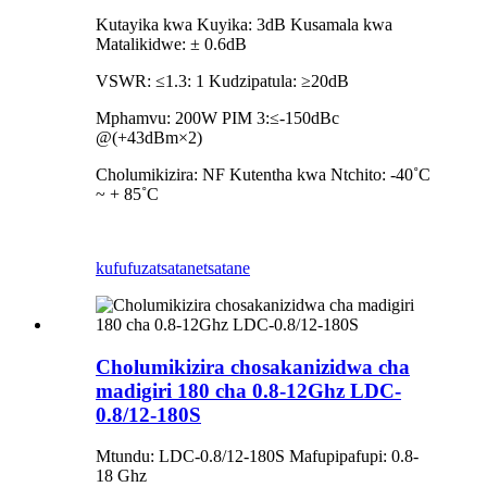
Kutayika kwa Kuyika: 3dB Kusamala kwa
Matalikidwe: ± 0.6dB
VSWR: ≤1.3: 1 Kudzipatula: ≥20dB
Mphamvu: 200W PIM 3:≤-150dBc
@(+43dBm×2)
Cholumikizira: NF Kutentha kwa Ntchito: -40˚C
~ + 85˚C
kufufuza
tsatanetsatane
Cholumikizira chosakanizidwa cha
madigiri 180 cha 0.8-12Ghz LDC-
0.8/12-180S
Mtundu: LDC-0.8/12-180S Mafupipafupi: 0.8-
18 Ghz