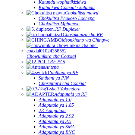
Katundu wophatikizidwa
Kutha kwa Coaxial / katundu
Chokulitsa mawu
Chokulitsa Phokoso Lochepa
Chokulitsa Mphamvu
RF Duplexer
Chosakaniza cha RF
Msonkhano wa Chingwe
Chowunikira cha Coaxial
RF POI
Antena
Sinthani ya RF
Sinthani ya PIN
Chosinthira cha Coaxial
T-sheti Yokondera
Adaputala ya RF
Adaputala ya 1.0
Adaputala ya 1.85
2.4 Adaputala
Adaputala ya 2.92
Adaputala ya 3.5
Adaputala ya SMA
Adaputala ya BNC