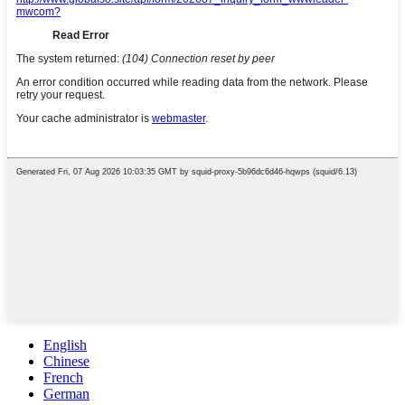
English
Chinese
French
German