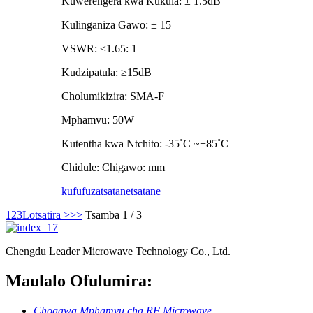
Kuwerengera kwa Kukula: ± 1.5dB
Kulinganiza Gawo: ± 15
VSWR: ≤1.65: 1
Kudzipatula: ≥15dB
Cholumikizira: SMA-F
Mphamvu: 50W
Kutentha kwa Ntchito: -35˚C ~+85˚C
Chidule: Chigawo: mm
kufufuza
tsatanetsatane
1
2
3
Lotsatira >
>>
Tsamba 1 / 3
Chengdu Leader Microwave Technology Co., Ltd.
Maulalo Ofulumira:
Chogawa Mphamvu cha RF Microwave