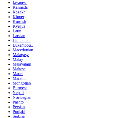
Javanese
Kannada
Kazakh
Khmer
Kurdish
Kyrgyz
Latin
Latvian
Lithuanian
Luxembou..
Macedonian
Malagasy
Malay
Malayalam
Maltese
Maori
Marathi
Mongolian
Burmese
Nepali
Norwegian
Pashto
Persian
Punjabi
Serbian