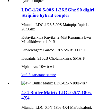
LDC-1/26.5-90S 1-26.5Ghz 90 digiri
Stripline hybrid coupler
Mtundu: LDC-1/26.5-90S Mafupipafupi: 1-
26.5Ghz
Kutayika kwa Kuyika: 2.4dB Kusamala kwa
Matalikidwe: ± 1.0dB
Kuwerengera Gawo: ± 8 VSWR: ≤1.6: 1
Kupatula: ≥15dB Cholumikizira: SMA-F
Mphamvu: 10w (cw)
kufufuza
tsatanetsatane
4×4 Butler Matrix LDC-0.5/7-180s-
4X4
Mtundu: LDC-0.5/7-180s-4X4 Mafupipafupi: