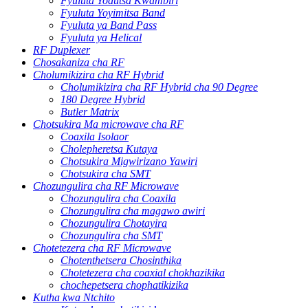
Fyuluta Yodutsa Kwambiri
Fyuluta Yoyimitsa Band
Fyuluta ya Band Pass
Fyuluta ya Helical
RF Duplexer
Chosakaniza cha RF
Cholumikizira cha RF Hybrid
Cholumikizira cha RF Hybrid cha 90 Degree
180 Degree Hybrid
Butler Matrix
Chotsukira Ma microwave cha RF
Coaxila Isolaor
Cholepheretsa Kutaya
Chotsukira Migwirizano Yawiri
Chotsukira cha SMT
Chozungulira cha RF Microwave
Chozungulira cha Coaxila
Chozungulira cha magawo awiri
Chozungulira Chotayira
Chozungulira cha SMT
Chotetezera cha RF Microwave
Chotenthetsera Chosinthika
Chotetezera cha coaxial chokhazikika
chochepetsera chophatikizika
Kutha kwa Ntchito