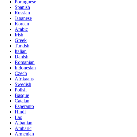
Portuguese
Spanish
Russian
Japanese
Korean
Arabic
Irish
Greek
Turkish
Italian
Danish
Romanian
Indonesian
Czech
Afrikaans
Swedish
Polish
Basque
Catalan
Esperanto
Hindi
Lao
Albanian
Amharic
Armenian