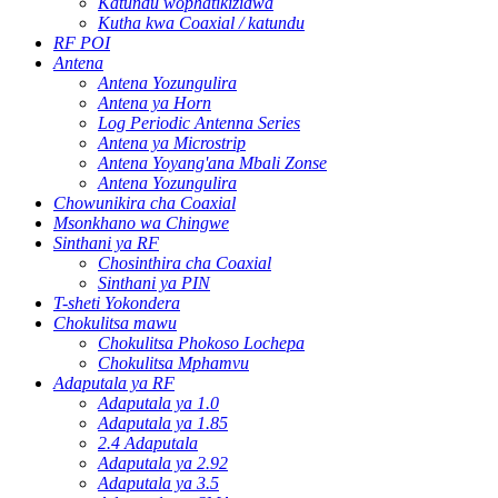
Katundu wophatikizidwa
Kutha kwa Coaxial / katundu
RF POI
Antena
Antena Yozungulira
Antena ya Horn
Log Periodic Antenna Series
Antena ya Microstrip
Antena Yoyang'ana Mbali Zonse
Antena Yozungulira
Chowunikira cha Coaxial
Msonkhano wa Chingwe
Sinthani ya RF
Chosinthira cha Coaxial
Sinthani ya PIN
T-sheti Yokondera
Chokulitsa mawu
Chokulitsa Phokoso Lochepa
Chokulitsa Mphamvu
Adaputala ya RF
Adaputala ya 1.0
Adaputala ya 1.85
2.4 Adaputala
Adaputala ya 2.92
Adaputala ya 3.5