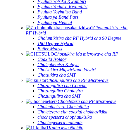
Fyuluta Yotsika Kwambiri
Fyuluta Yodutsa Kwambiri
Fyuluta Yoyimitsa Band
Fyuluta ya Band Pass
Fyuluta ya Helical
Cholumikizira cha
RF Hybrid
Cholumikizira cha RF Hybrid cha 90 Degree
180 Degree Hybrid
Butler Matrix
Chotsukira Ma microwave cha RF
Coaxila Isolaor
Cholepheretsa Kutaya
Chotsukira Migwirizano Yawiri
Chotsukira cha SMT
Chozungulira cha RF Microwave
Chozungulira cha Coaxila
Chozungulira Chotayira
Chozungulira cha SMT
Chotetezera cha RF Microwave
Chotenthetsera Chosinthika
Chotetezera cha coaxial chokhazikika
chochepetsera chophatikizika
Chochepetsera mafunde
Kutha kwa Ntchito