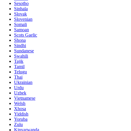
Sesotho
Sinhala
Slovak
Slovenian
Somali
Samoan
Scots Gaelic
Shona
Sindhi
Sundanese
Swahili
Tajik
Tamil
Telugu
Thai
Ukrainian
Urdu
Uzbek
Vietnamese
Welsh
Xhosa
Yiddish
Yoruba
Zulu
Kinyarwanda