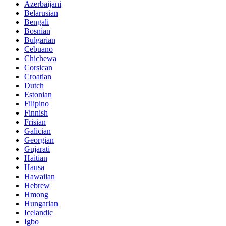
Azerbaijani
Belarusian
Bengali
Bosnian
Bulgarian
Cebuano
Chichewa
Corsican
Croatian
Dutch
Estonian
Filipino
Finnish
Frisian
Galician
Georgian
Gujarati
Haitian
Hausa
Hawaiian
Hebrew
Hmong
Hungarian
Icelandic
Igbo