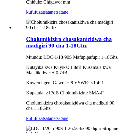
Chidule: Chigawo: mm
kufufuza
tsatanetsatane
Cholumikizira chosakanizidwa cha
madigiri 90 cha 1-18Ghz
Mtundu: LDC-1/18-90S Mafupipafupi: 1-18Ghz
Kutayika kwa Kuyika: 1.8dB Kusamala kwa
Matalikidwe: ± 0.7dB
Kuwerengera Gawo: ± 8 VSWR: ≤1.4: 1
Kupatula: ≥17dB Cholumikizira: SMA-F
Cholumikizira chosakanizidwa cha madigiri 90
cha 1-18Ghz
kufufuza
tsatanetsatane