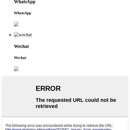
WhatsApp
WhatsApp
Wechat
Wechat