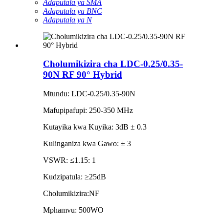
Adaputala ya SMA
Adaputala ya BNC
Adaputala ya N
Cholumikizira cha LDC-0.25/0.35-
90N RF 90° Hybrid
Mtundu: LDC-0.25/0.35-90N
Mafupipafupi: 250-350 MHz
Kutayika kwa Kuyika: 3dB ± 0.3
Kulinganiza kwa Gawo: ± 3
VSWR: ≤1.15: 1
Kudzipatula: ≥25dB
Cholumikizira:NF
Mphamvu: 500WO