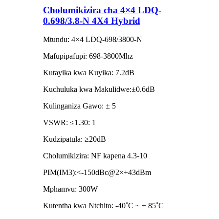
Cholumikizira cha 4×4 LDQ-
0.698/3.8-N 4X4 Hybrid
Mtundu: 4×4 LDQ-698/3800-N
Mafupipafupi: 698-3800Mhz
Kutayika kwa Kuyika: 7.2dB
Kuchuluka kwa Makulidwe:±0.6dB
Kulinganiza Gawo: ± 5
VSWR: ≤1.30: 1
Kudzipatula: ≥20dB
Cholumikizira: NF kapena 4.3-10
PIM(IM3):<-150dBc@2×+43dBm
Mphamvu: 300W
Kutentha kwa Ntchito: -40˚C ~ + 85˚C