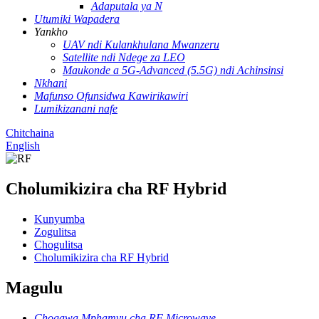
Adaputala ya N
Utumiki Wapadera
Yankho
UAV ndi Kulankhulana Mwanzeru
Satellite ndi Ndege za LEO
Maukonde a 5G-Advanced (5.5G) ndi Achinsinsi
Nkhani
Mafunso Ofunsidwa Kawirikawiri
Lumikizanani nafe
Chitchaina
English
Cholumikizira cha RF Hybrid
Kunyumba
Zogulitsa
Chogulitsa
Cholumikizira cha RF Hybrid
Magulu
Chogawa Mphamvu cha RF Microwave