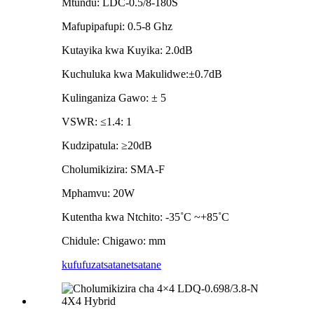
Mtundu: LDC-0.5/8-180S
Mafupipafupi: 0.5-8 Ghz
Kutayika kwa Kuyika: 2.0dB
Kuchuluka kwa Makulidwe:±0.7dB
Kulinganiza Gawo: ± 5
VSWR: ≤1.4: 1
Kudzipatula: ≥20dB
Cholumikizira: SMA-F
Mphamvu: 20W
Kutentha kwa Ntchito: -35˚C ~+85˚C
Chidule: Chigawo: mm
kufufuza
tsatanetsatane