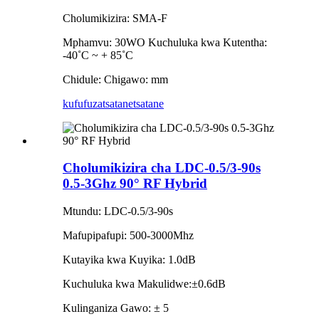
Cholumikizira: SMA-F
Mphamvu: 30WO Kuchuluka kwa Kutentha:
-40˚C ~ + 85˚C
Chidule: Chigawo: mm
kufufuza
tsatanetsatane
Cholumikizira cha LDC-0.5/3-90s
0.5-3Ghz 90° RF Hybrid
Mtundu: LDC-0.5/3-90s
Mafupipafupi: 500-3000Mhz
Kutayika kwa Kuyika: 1.0dB
Kuchuluka kwa Makulidwe:±0.6dB
Kulinganiza Gawo: ± 5