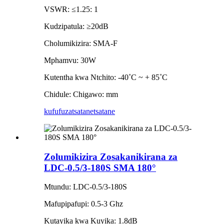
VSWR: ≤1.25: 1
Kudzipatula: ≥20dB
Cholumikizira: SMA-F
Mphamvu: 30W
Kutentha kwa Ntchito: -40˚C ~ + 85˚C
Chidule: Chigawo: mm
kufufuza
tsatanetsatane
Zolumikizira Zosakanikirana za
LDC-0.5/3-180S SMA 180°
Mtundu: LDC-0.5/3-180S
Mafupipafupi: 0.5-3 Ghz
Kutayika kwa Kuyika: 1.8dB