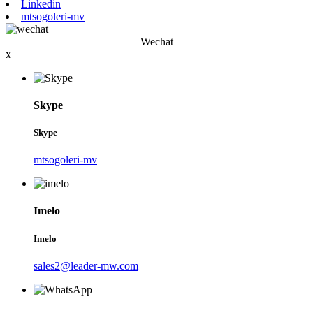
Linkedin
mtsogoleri-mv
Wechat
x
Skype
Skype
mtsogoleri-mv
Imelo
Imelo
sales2@leader-mw.com