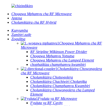
Chogawa Mphamvu cha RF Microwave
Antena
Cholumikizira cha RF Hybrid
Kunyumba
Zambiri zaife
Zogulitsa
Chogawa Mphamvu cha RF
Microwave
RF Stripline Wilkinson Power Divider
Chogawa Mphamvu Yotsutsa
Chogawa Mphamvu cha Lumped Element
chophatikiza champhamvu kwambiri
Cholumikizira Chowongolera
cha RF Microwave
Cholumikizira Chotsogolera
Cholumikizira Chachiwiri Cholunjika
Cholumikizira Champhamvu Kwambiri
Cholumikizira Chowongolera cha Lumped
Element
Fyuluta ya RF Microwave
Fyuluta ya RF Cavity