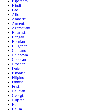
Esperanto
Hindi
Lao
Albanian
Amharic
Armenian
Azerbaijani
Belarusian
Bengali
Bosnian
Bulgarian
Cebuano
Chichewa
Corsican
Croatian
Dutch
Estonian
Filipino
Finnish
Frisian
Galician
Georgian
Gujarati
Haitian
Hausa