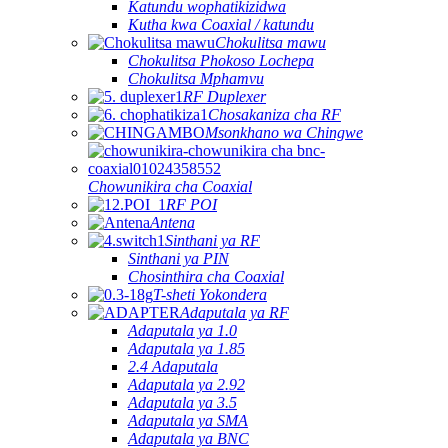
Katundu wophatikizidwa
Kutha kwa Coaxial / katundu
Chokulitsa mawu
Chokulitsa Phokoso Lochepa
Chokulitsa Mphamvu
RF Duplexer
Chosakaniza cha RF
Msonkhano wa Chingwe
Chowunikira cha Coaxial
RF POI
Antena
Sinthani ya RF
Sinthani ya PIN
Chosinthira cha Coaxial
T-sheti Yokondera
Adaputala ya RF
Adaputala ya 1.0
Adaputala ya 1.85
2.4 Adaputala
Adaputala ya 2.92
Adaputala ya 3.5
Adaputala ya SMA
Adaputala ya BNC