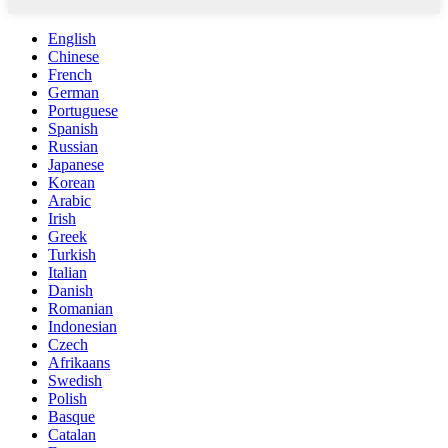
English
Chinese
French
German
Portuguese
Spanish
Russian
Japanese
Korean
Arabic
Irish
Greek
Turkish
Italian
Danish
Romanian
Indonesian
Czech
Afrikaans
Swedish
Polish
Basque
Catalan