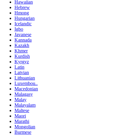
Hawaiian
Hebrew
Hmong
Hungarian
Icelandic
Igbo
Javanese
Kannada
Kazakh
Khmer
Kurdish
Kyrgyz
Latin
Latvian
Lithuanian
Luxembou..
Macedonian
Malagasy
Malay
Malayalam
Maltese
Maori
Marathi
Mongolian
Burmese