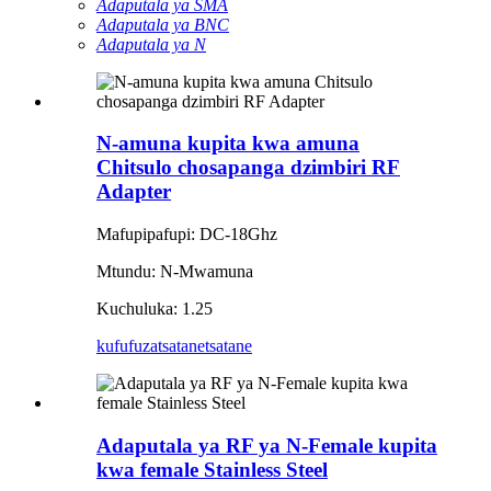
Adaputala ya SMA
Adaputala ya BNC
Adaputala ya N
N-amuna kupita kwa amuna
Chitsulo chosapanga dzimbiri RF
Adapter
Mafupipafupi: DC-18Ghz
Mtundu: N-Mwamuna
Kuchuluka: 1.25
kufufuza
tsatanetsatane
Adaputala ya RF ya N-Female kupita
kwa female Stainless Steel