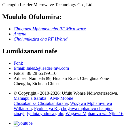
Chengdu Leader Microwave Technology Co., Ltd.
Maulalo Ofulumira:
Chogawa Mphamvu cha RF Microwave
Antena
Cholumikizira cha RF Hybrid
Lumikizanani nafe
Foni:
Email: sales2@leader-mw.com
Fakisi: 86-28-65199116
Adilesi: Nambala 89, Huahan Road, Chenghua Zone
Chengdu, Sichuan China
© Copyright - 2010-2026: Ufulu Wonse Ndiwotetezedwa.
Mamapu a tsamba
-
AMP Mobile
Chosakaniza Chosakanikirana
,
Wogawa Mphamvu wa
Wilkinson
,
Fyuluta ya Rf
,
chogawa mphamvu cha njira
zinayi
,
fyuluta yodutsa gulu
,
Wogawa Mphamvu wa Njira 16
,