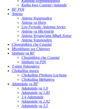
Katundu wophatikizidwa
Kutha kwa Coaxial / katundu
RF POI
Antena
Antena Yozungulira
Antena ya Horn
Log Periodic Antenna Series
Antena ya Microstrip
Antena Yoyang'ana Mbali Zonse
Antena Yozungulira
Chowunikira cha Coaxial
Msonkhano wa Chingwe
Sinthani ya RF
Chosinthira cha Coaxial
Sinthani ya PIN
T-sheti Yokondera
Chokulitsa mawu
Chokulitsa Phokoso Lochepa
Chokulitsa Mphamvu
Adaputala ya RF
Adaputala ya 1.0
Adaputala ya 1.85
2.4 Adaputala
Adaputala ya 2.92
Adaputala ya 3.5