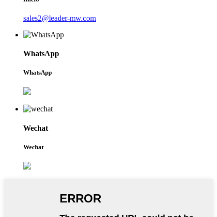
sales2@leader-mw.com
WhatsApp
WhatsApp
Wechat
Wechat