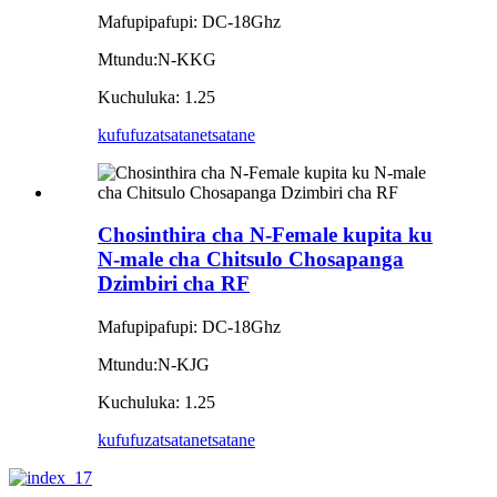
Mafupipafupi: DC-18Ghz
Mtundu:N-KKG
Kuchuluka: 1.25
kufufuza
tsatanetsatane
Chosinthira cha N-Female kupita ku
N-male cha Chitsulo Chosapanga
Dzimbiri cha RF
Mafupipafupi: DC-18Ghz
Mtundu:N-KJG
Kuchuluka: 1.25
kufufuza
tsatanetsatane