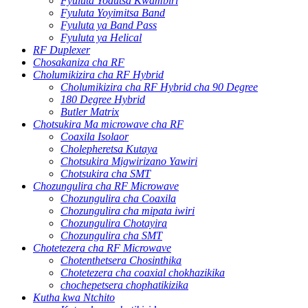
Fyuluta Yodutsa Kwambiri
Fyuluta Yoyimitsa Band
Fyuluta ya Band Pass
Fyuluta ya Helical
RF Duplexer
Chosakaniza cha RF
Cholumikizira cha RF Hybrid
Cholumikizira cha RF Hybrid cha 90 Degree
180 Degree Hybrid
Butler Matrix
Chotsukira Ma microwave cha RF
Coaxila Isolaor
Cholepheretsa Kutaya
Chotsukira Migwirizano Yawiri
Chotsukira cha SMT
Chozungulira cha RF Microwave
Chozungulira cha Coaxila
Chozungulira cha mipata iwiri
Chozungulira Chotayira
Chozungulira cha SMT
Chotetezera cha RF Microwave
Chotenthetsera Chosinthika
Chotetezera cha coaxial chokhazikika
chochepetsera chophatikizika
Kutha kwa Ntchito