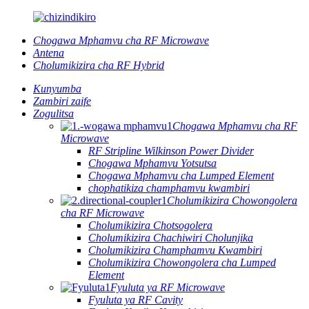
Chogawa Mphamvu cha RF Microwave
Antena
Cholumikizira cha RF Hybrid
Kunyumba
Zambiri zaife
Zogulitsa
Chogawa Mphamvu cha RF
Microwave
RF Stripline Wilkinson Power Divider
Chogawa Mphamvu Yotsutsa
Chogawa Mphamvu cha Lumped Element
chophatikiza champhamvu kwambiri
Cholumikizira Chowongolera
cha RF Microwave
Cholumikizira Chotsogolera
Cholumikizira Chachiwiri Cholunjika
Cholumikizira Champhamvu Kwambiri
Cholumikizira Chowongolera cha Lumped
Element
Fyuluta ya RF Microwave
Fyuluta ya RF Cavity