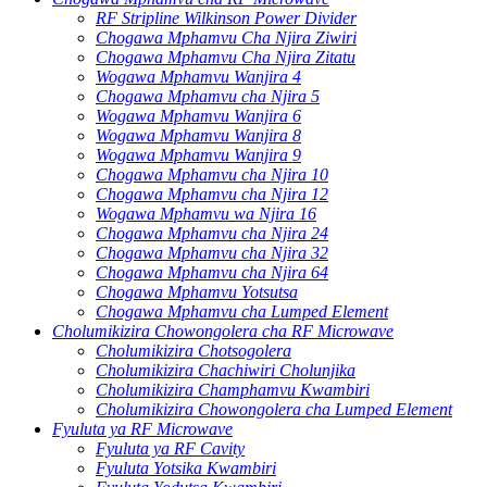
RF Stripline Wilkinson Power Divider
Chogawa Mphamvu Cha Njira Ziwiri
Chogawa Mphamvu Cha Njira Zitatu
Wogawa Mphamvu Wanjira 4
Chogawa Mphamvu cha Njira 5
Wogawa Mphamvu Wanjira 6
Wogawa Mphamvu Wanjira 8
Wogawa Mphamvu Wanjira 9
Chogawa Mphamvu cha Njira 10
Chogawa Mphamvu cha Njira 12
Wogawa Mphamvu wa Njira 16
Chogawa Mphamvu cha Njira 24
Chogawa Mphamvu cha Njira 32
Chogawa Mphamvu cha Njira 64
Chogawa Mphamvu Yotsutsa
Chogawa Mphamvu cha Lumped Element
Cholumikizira Chowongolera cha RF Microwave
Cholumikizira Chotsogolera
Cholumikizira Chachiwiri Cholunjika
Cholumikizira Champhamvu Kwambiri
Cholumikizira Chowongolera cha Lumped Element
Fyuluta ya RF Microwave
Fyuluta ya RF Cavity
Fyuluta Yotsika Kwambiri