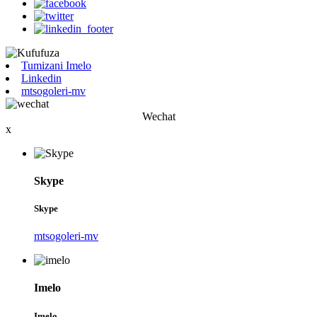
Tumizani Imelo
Linkedin
mtsogoleri-mv
Wechat
x
Skype
Skype
mtsogoleri-mv
Imelo
Imelo