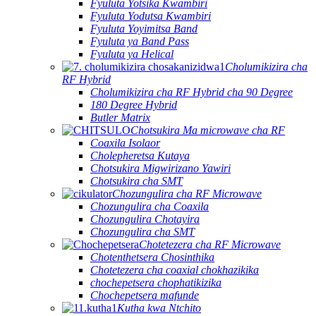
Fyuluta Yotsika Kwambiri
Fyuluta Yodutsa Kwambiri
Fyuluta Yoyimitsa Band
Fyuluta ya Band Pass
Fyuluta ya Helical
Cholumikizira cha
RF Hybrid
Cholumikizira cha RF Hybrid cha 90 Degree
180 Degree Hybrid
Butler Matrix
Chotsukira Ma microwave cha RF
Coaxila Isolaor
Cholepheretsa Kutaya
Chotsukira Migwirizano Yawiri
Chotsukira cha SMT
Chozungulira cha RF Microwave
Chozungulira cha Coaxila
Chozungulira Chotayira
Chozungulira cha SMT
Chotetezera cha RF Microwave
Chotenthetsera Chosinthika
Chotetezera cha coaxial chokhazikika
chochepetsera chophatikizika
Chochepetsera mafunde
Kutha kwa Ntchito