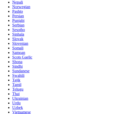
Nepali
Norwegian
Pashto
Persian
Punjabi
Serbian
Sesotho
Sinhala
Slovak
Slovenian
Somali
Samoan
Scots Gaelic
Shona
Sindhi
Sundanese
Swahili
Tajik
Tamil
Telugu
Thai
Ukrainian
Urdu
Uzbek
Vietnamese