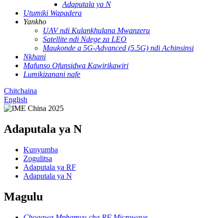
Adaputala ya N
Utumiki Wapadera
Yankho
UAV ndi Kulankhulana Mwanzeru
Satellite ndi Ndege za LEO
Maukonde a 5G-Advanced (5.5G) ndi Achinsinsi
Nkhani
Mafunso Ofunsidwa Kawirikawiri
Lumikizanani nafe
Chitchaina
English
Adaputala ya N
Kunyumba
Zogulitsa
Adaputala ya RF
Adaputala ya N
Magulu
Chogawa Mphamvu cha RF Microwave