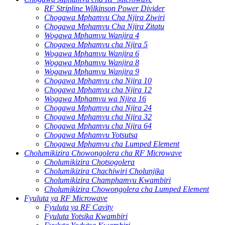
RF Stripline Wilkinson Power Divider
Chogawa Mphamvu Cha Njira Ziwiri
Chogawa Mphamvu Cha Njira Zitatu
Wogawa Mphamvu Wanjira 4
Chogawa Mphamvu cha Njira 5
Wogawa Mphamvu Wanjira 6
Wogawa Mphamvu Wanjira 8
Wogawa Mphamvu Wanjira 9
Chogawa Mphamvu cha Njira 10
Chogawa Mphamvu cha Njira 12
Wogawa Mphamvu wa Njira 16
Chogawa Mphamvu cha Njira 24
Chogawa Mphamvu cha Njira 32
Chogawa Mphamvu cha Njira 64
Chogawa Mphamvu Yotsutsa
Chogawa Mphamvu cha Lumped Element
Cholumikizira Chowongolera cha RF Microwave
Cholumikizira Chotsogolera
Cholumikizira Chachiwiri Cholunjika
Cholumikizira Champhamvu Kwambiri
Cholumikizira Chowongolera cha Lumped Element
Fyuluta ya RF Microwave
Fyuluta ya RF Cavity
Fyuluta Yotsika Kwambiri