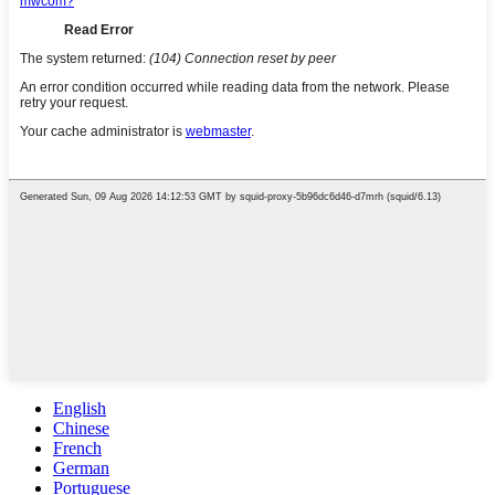
English
Chinese
French
German
Portuguese