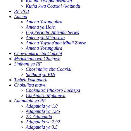
Katundu wophatikizidwa
Kutha kwa Coaxial / katundu
RF POI
Antena
Antena Yozungulira
Antena ya Horn
Log Periodic Antenna Series
Antena ya Microstrip
Antena Yoyang'ana Mbali Zonse
Antena Yozungulira
Chowunikira cha Coaxial
Msonkhano wa Chingwe
Sinthani ya RF
Chosinthira cha Coaxial
Sinthani ya PIN
T-sheti Yokondera
Chokulitsa mawu
Chokulitsa Phokoso Lochepa
Chokulitsa Mphamvu
Adaputala ya RF
Adaputala ya 1.0
Adaputala ya 1.85
2.4 Adaputala
Adaputala ya 2.92
Adaputala ya 3.5