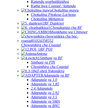
Katundu wophatikizidwa
Kutha kwa Coaxial / katundu
Chokulitsa mawu
Chokulitsa Phokoso Lochepa
Chokulitsa Mphamvu
RF Duplexer
Chosakaniza cha RF
Msonkhano wa Chingwe
Chowunikira cha Coaxial
RF POI
Antena
Sinthani ya RF
Sinthani ya PIN
Chosinthira cha Coaxial
T-sheti Yokondera
Adaputala ya RF
Adaputala ya 1.0
Adaputala ya 1.85
2.4 Adaputala
Adaputala ya 2.92
Adaputala ya 3.5
Adaputala ya SMA
Adaputala ya BNC