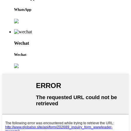
WhatsApp
Wechat
Wechat