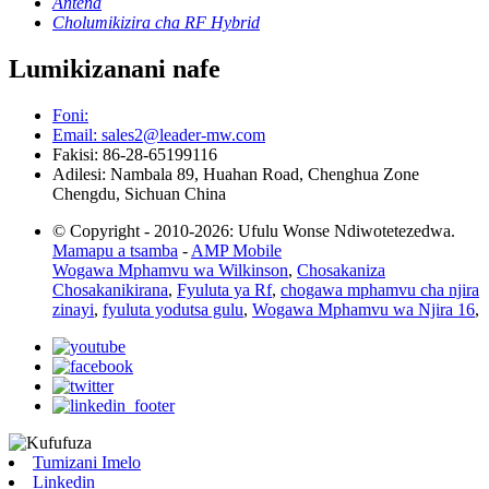
Antena
Cholumikizira cha RF Hybrid
Lumikizanani nafe
Foni:
Email: sales2@leader-mw.com
Fakisi: 86-28-65199116
Adilesi: Nambala 89, Huahan Road, Chenghua Zone
Chengdu, Sichuan China
© Copyright - 2010-2026: Ufulu Wonse Ndiwotetezedwa.
Mamapu a tsamba
-
AMP Mobile
Wogawa Mphamvu wa Wilkinson
,
Chosakaniza
Chosakanikirana
,
Fyuluta ya Rf
,
chogawa mphamvu cha njira
zinayi
,
fyuluta yodutsa gulu
,
Wogawa Mphamvu wa Njira 16
,
Tumizani Imelo
Linkedin