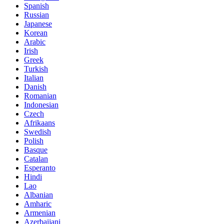
Spanish
Russian
Japanese
Korean
Arabic
Irish
Greek
Turkish
Italian
Danish
Romanian
Indonesian
Czech
Afrikaans
Swedish
Polish
Basque
Catalan
Esperanto
Hindi
Lao
Albanian
Amharic
Armenian
Azerbaijani