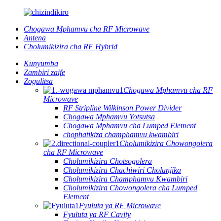
Chogawa Mphamvu cha RF Microwave
Antena
Cholumikizira cha RF Hybrid
Kunyumba
Zambiri zaife
Zogulitsa
Chogawa Mphamvu cha RF
Microwave
RF Stripline Wilkinson Power Divider
Chogawa Mphamvu Yotsutsa
Chogawa Mphamvu cha Lumped Element
chophatikiza champhamvu kwambiri
Cholumikizira Chowongolera
cha RF Microwave
Cholumikizira Chotsogolera
Cholumikizira Chachiwiri Cholunjika
Cholumikizira Champhamvu Kwambiri
Cholumikizira Chowongolera cha Lumped
Element
Fyuluta ya RF Microwave
Fyuluta ya RF Cavity