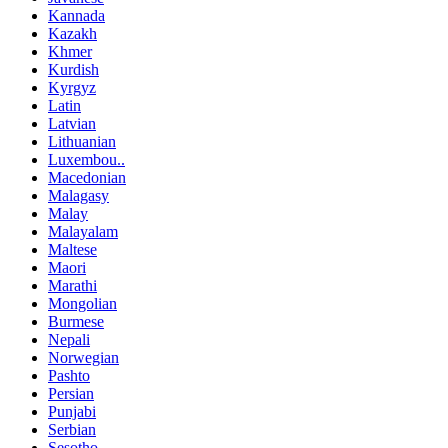
Kannada
Kazakh
Khmer
Kurdish
Kyrgyz
Latin
Latvian
Lithuanian
Luxembou..
Macedonian
Malagasy
Malay
Malayalam
Maltese
Maori
Marathi
Mongolian
Burmese
Nepali
Norwegian
Pashto
Persian
Punjabi
Serbian
Sesotho