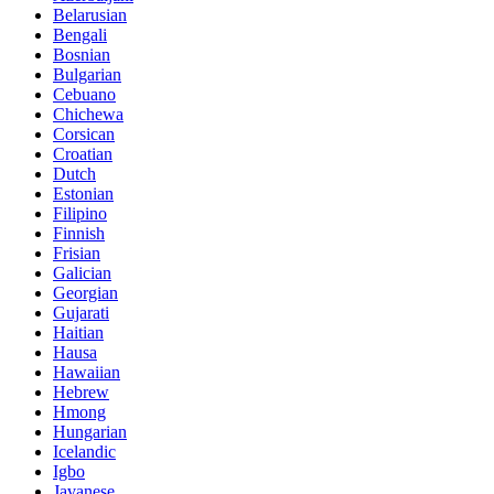
Belarusian
Bengali
Bosnian
Bulgarian
Cebuano
Chichewa
Corsican
Croatian
Dutch
Estonian
Filipino
Finnish
Frisian
Galician
Georgian
Gujarati
Haitian
Hausa
Hawaiian
Hebrew
Hmong
Hungarian
Icelandic
Igbo
Javanese