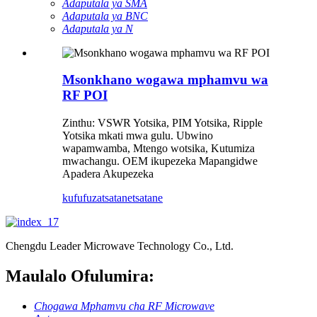
Adaputala ya SMA
Adaputala ya BNC
Adaputala ya N
Msonkhano wogawa mphamvu wa
RF POI
Zinthu: VSWR Yotsika, PIM Yotsika, Ripple
Yotsika mkati mwa gulu. Ubwino
wapamwamba, Mtengo wotsika, Kutumiza
mwachangu. OEM ikupezeka Mapangidwe
Apadera Akupezeka
kufufuza
tsatanetsatane
Chengdu Leader Microwave Technology Co., Ltd.
Maulalo Ofulumira:
Chogawa Mphamvu cha RF Microwave