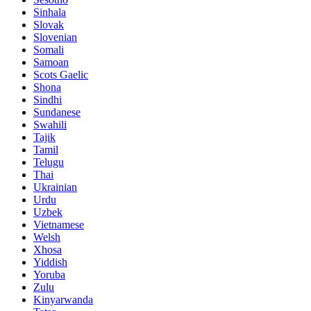
Sinhala
Slovak
Slovenian
Somali
Samoan
Scots Gaelic
Shona
Sindhi
Sundanese
Swahili
Tajik
Tamil
Telugu
Thai
Ukrainian
Urdu
Uzbek
Vietnamese
Welsh
Xhosa
Yiddish
Yoruba
Zulu
Kinyarwanda