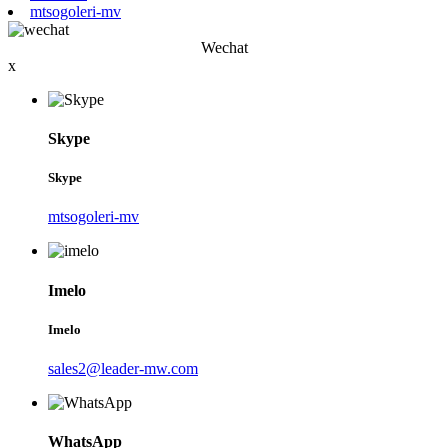
mtsogoleri-mv
Wechat
x
Skype
Skype
mtsogoleri-mv
Imelo
Imelo
sales2@leader-mw.com
WhatsApp