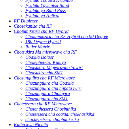
Fyuluta Yodutsa Kwambiri
Fyuluta Yoyimitsa Band
Fyuluta ya Band Pass
Fyuluta ya Helical
RF Duplexer
Chosakaniza cha RF
Cholumikizira cha RF Hybrid
Cholumikizira cha RF Hybrid cha 90 Degree
180 Degree Hybrid
Butler Matrix
Chotsukira Ma microwave cha RF
Coaxila Isolaor
Cholepheretsa Kutaya
Chotsukira Migwirizano Yawiri
Chotsukira cha SMT
Chozungulira cha RF Microwave
Chozungulira cha Coaxila
Chozungulira cha mipata iwiri
Chozungulira Chotayira
Chozungulira cha SMT
Chotetezera cha RF Microwave
Chotenthetsera Chosinthika
Chotetezera cha coaxial chokhazikika
chochepetsera chophatikizika
Kutha kwa Ntchito