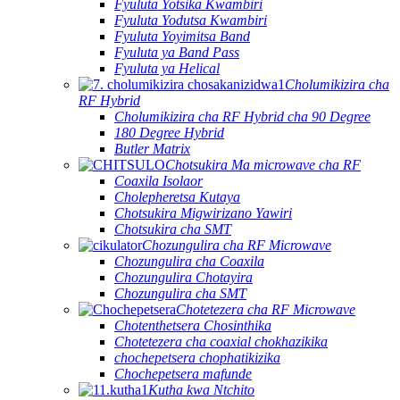
Fyuluta Yotsika Kwambiri
Fyuluta Yodutsa Kwambiri
Fyuluta Yoyimitsa Band
Fyuluta ya Band Pass
Fyuluta ya Helical
Cholumikizira cha
RF Hybrid
Cholumikizira cha RF Hybrid cha 90 Degree
180 Degree Hybrid
Butler Matrix
Chotsukira Ma microwave cha RF
Coaxila Isolaor
Cholepheretsa Kutaya
Chotsukira Migwirizano Yawiri
Chotsukira cha SMT
Chozungulira cha RF Microwave
Chozungulira cha Coaxila
Chozungulira Chotayira
Chozungulira cha SMT
Chotetezera cha RF Microwave
Chotenthetsera Chosinthika
Chotetezera cha coaxial chokhazikika
chochepetsera chophatikizika
Chochepetsera mafunde
Kutha kwa Ntchito