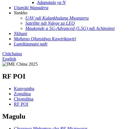
Adaputala ya N
Utumiki Wapadera
Yankho
UAV ndi Kulankhulana Mwanzeru
Satellite ndi Ndege za LEO
Maukonde a 5G-Advanced (5.5G) ndi Achinsinsi
Nkhani
Mafunso Ofunsidwa Kawirikawiri
Lumikizanani nafe
Chitchaina
English
RF POI
Kunyumba
Zogulitsa
Chogulitsa
RF POI
Magulu
Chogawa Mphamvu cha RF Microwave